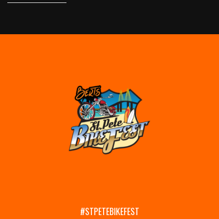
#STPETEBIKEFEST