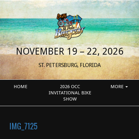
NOVEMBER 19 – 22, 2026
ST. PETERSBURG, FLORIDA
HOME
2026 OCC
MORE
INVITATIONAL BIKE
SHOW
IMG_7125