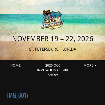
NOVEMBER 19 – 22, 2026
ST. PETERSBURG, FLORIDA
HOME
2026 OCC
MORE
INVITATIONAL BIKE
SHOW
IMG_6017