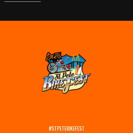
#STPETEBIKEFEST