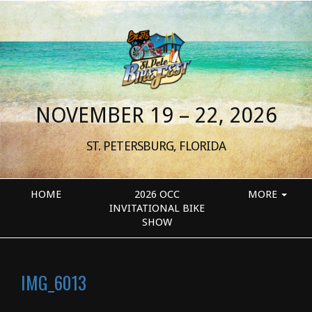
NOVEMBER 19 – 22, 2026
ST. PETERSBURG, FLORIDA
HOME
2026 OCC
MORE
INVITATIONAL BIKE
SHOW
IMG_6013