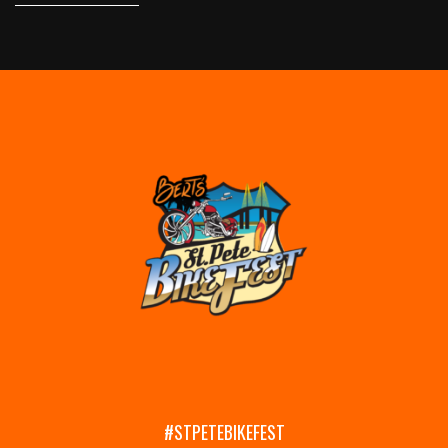
#STPETEBIKEFEST