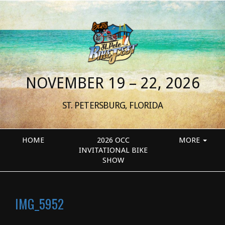
NOVEMBER 19 – 22, 2026
ST. PETERSBURG, FLORIDA
HOME
2026 OCC
MORE
INVITATIONAL BIKE
SHOW
IMG_5952