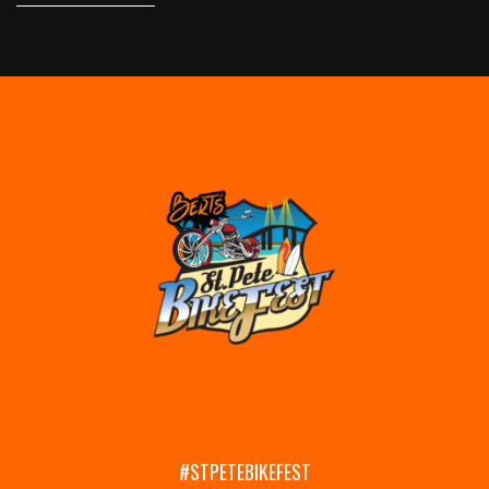
#STPETEBIKEFEST