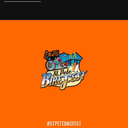
#STPETEBIKEFEST