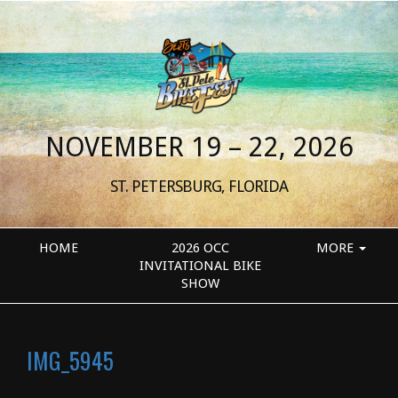
NOVEMBER 19 – 22, 2026
ST. PETERSBURG, FLORIDA
HOME
2026 OCC
MORE
INVITATIONAL BIKE
SHOW
IMG_5945