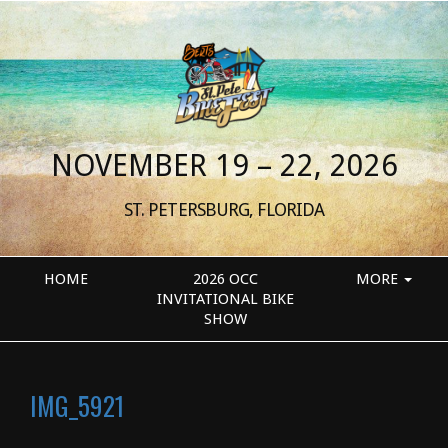
NOVEMBER 19 – 22, 2026
ST. PETERSBURG, FLORIDA
HOME
2026 OCC
MORE
INVITATIONAL BIKE
SHOW
IMG_5921