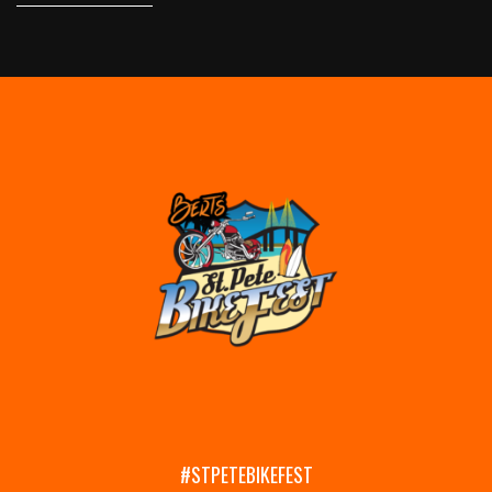
#STPETEBIKEFEST