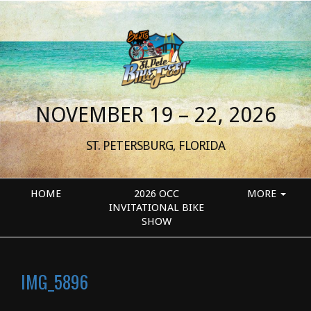
NOVEMBER 19 – 22, 2026
ST. PETERSBURG, FLORIDA
HOME
2026 OCC
MORE
INVITATIONAL BIKE
SHOW
IMG_5896