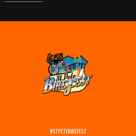
#STPETEBIKEFEST