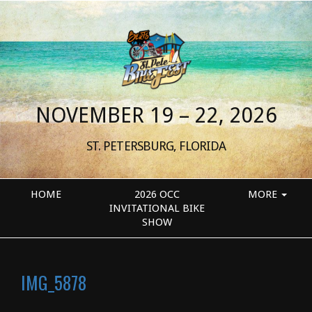
NOVEMBER 19 – 22, 2026
ST. PETERSBURG, FLORIDA
HOME
2026 OCC
MORE
INVITATIONAL BIKE
SHOW
IMG_5878