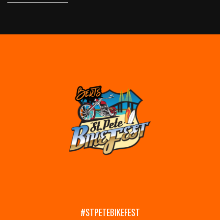
#STPETEBIKEFEST