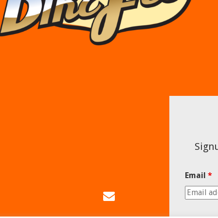
Signu
Email
*
Email
Us