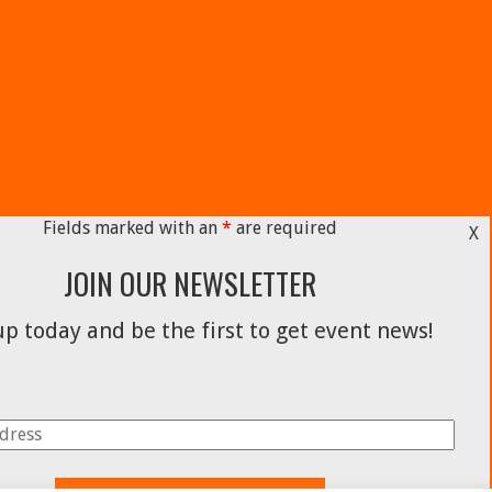
Fields marked with an
*
are required
X
JOIN OUR NEWSLETTER
p today and be the first to get event news!
Facebook
Instagram