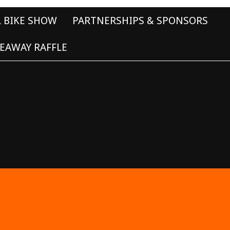
L BIKE SHOW
PARTNERSHIPS & SPONSORS
EAWAY RAFFLE