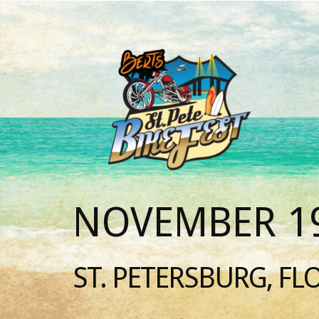
NOVEMBER 19
ST. PETERSBURG, FL