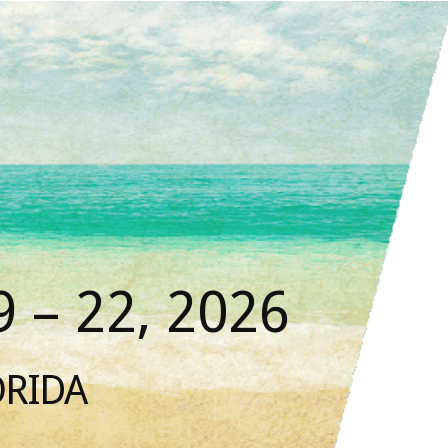
 – 22, 2026
ORIDA