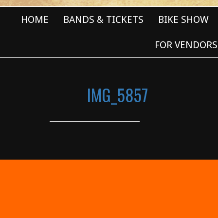
HOME
BANDS & TICKETS
BIKE SHOW
FOR VENDORS
IMG_5857