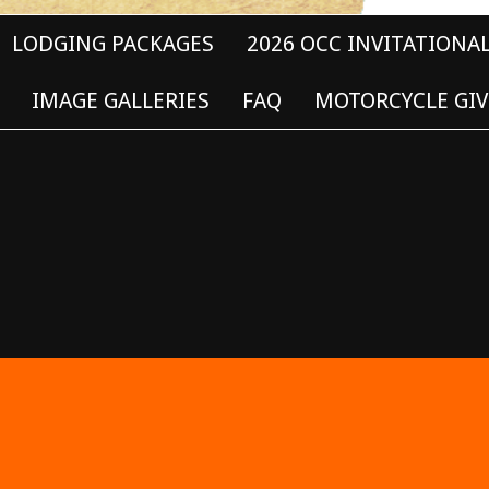
LODGING PACKAGES
2026 OCC INVITATIONA
IMAGE GALLERIES
FAQ
MOTORCYCLE GIV