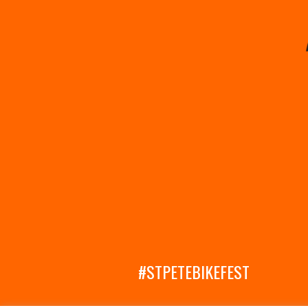
#STPETEBIKEFEST