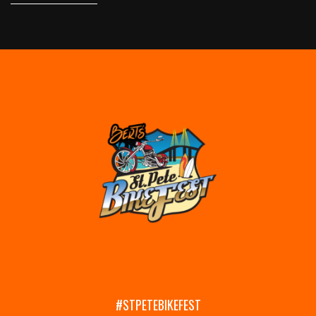
#STPETEBIKEFEST