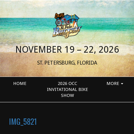
NOVEMBER 19 – 22, 2026
ST. PETERSBURG, FLORIDA
HOME
2026 OCC
MORE
INVITATIONAL BIKE
SHOW
IMG_5821