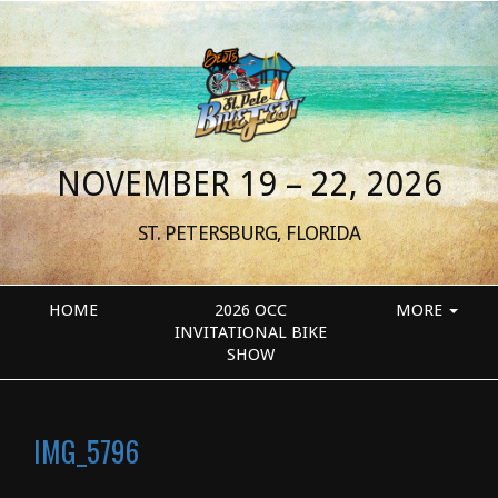
NOVEMBER 19 – 22, 2026
ST. PETERSBURG, FLORIDA
HOME
2026 OCC
MORE
INVITATIONAL BIKE
SHOW
IMG_5796