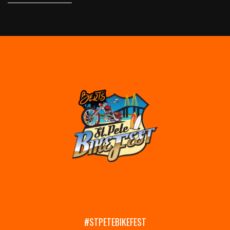
#STPETEBIKEFEST