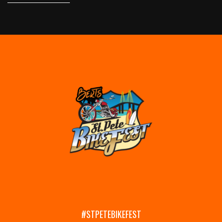
#STPETEBIKEFEST