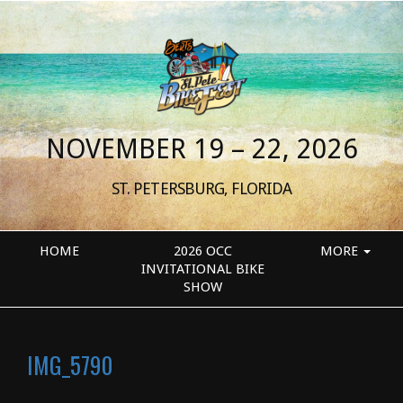
NOVEMBER 19 – 22, 2026
ST. PETERSBURG, FLORIDA
HOME
2026 OCC
MORE
INVITATIONAL BIKE
SHOW
IMG_5790