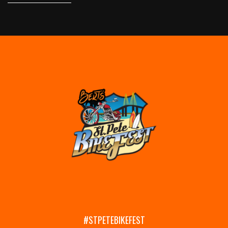
#STPETEBIKEFEST