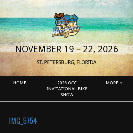
NOVEMBER 19 – 22, 2026
ST. PETERSBURG, FLORIDA
HOME
2026 OCC
MORE
INVITATIONAL BIKE
SHOW
IMG_5754