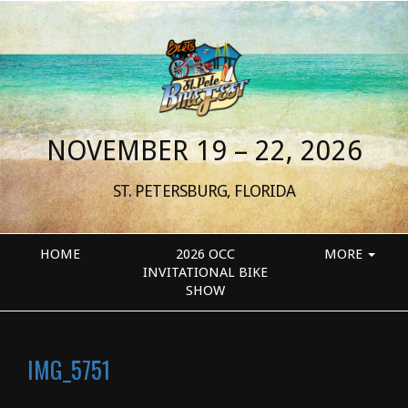
NOVEMBER 19 – 22, 2026
ST. PETERSBURG, FLORIDA
HOME
2026 OCC
MORE
INVITATIONAL BIKE
SHOW
IMG_5751