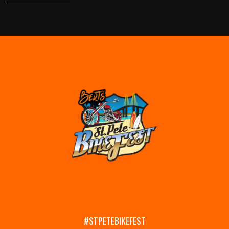
#STPETEBIKEFEST