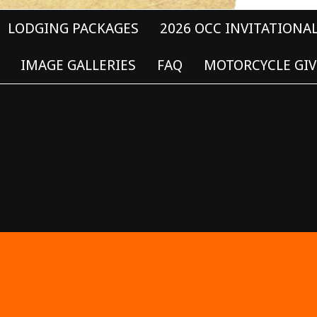
LODGING PACKAGES
2026 OCC INVITATIONA
IMAGE GALLERIES
FAQ
MOTORCYCLE GIV