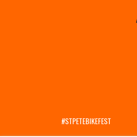
#STPETEBIKEFEST