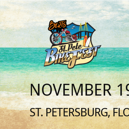
NOVEMBER 19
ST. PETERSBURG, FL