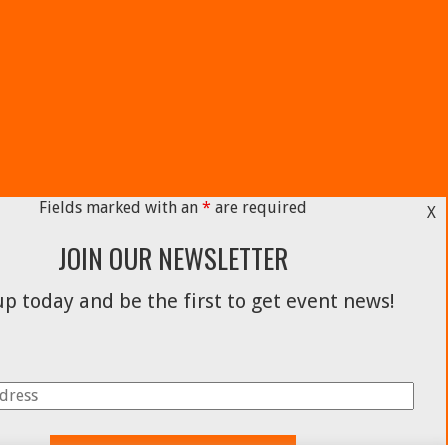
Fields marked with an
*
are required
X
JOIN OUR NEWSLETTER
p today and be the first to get event news!
Facebook
Instagram