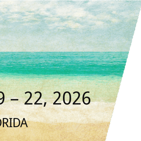
 – 22, 2026
ORIDA