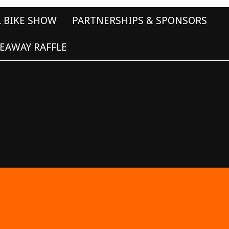
L BIKE SHOW
PARTNERSHIPS & SPONSORS
EAWAY RAFFLE