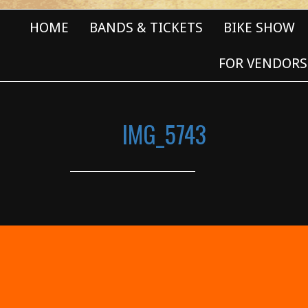
HOME
BANDS & TICKETS
BIKE SHOW
FOR VENDORS
IMG_5743