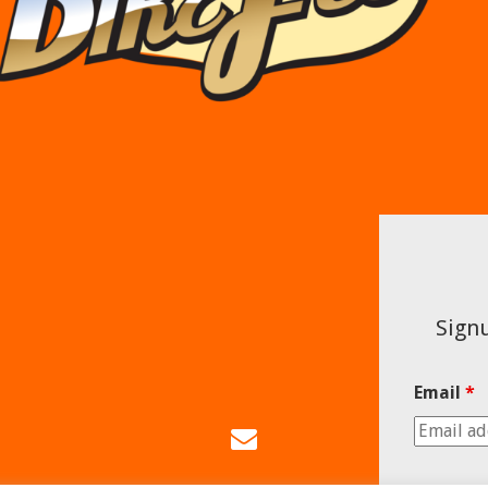
Signu
Email
*
Email
Us