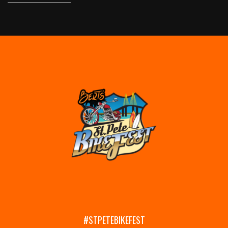
#STPETEBIKEFEST