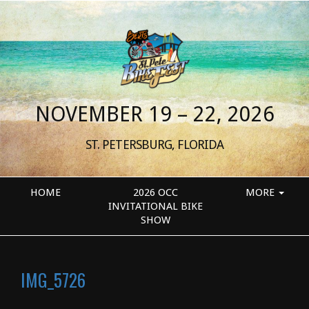
NOVEMBER 19 – 22, 2026
ST. PETERSBURG, FLORIDA
HOME
2026 OCC
MORE
INVITATIONAL BIKE
SHOW
IMG_5726