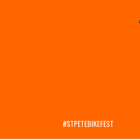
#STPETEBIKEFEST