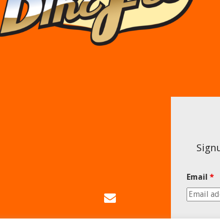
Signu
Email
*
Email
Us