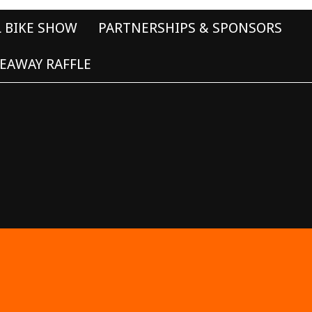
L BIKE SHOW
PARTNERSHIPS & SPONSORS
EAWAY RAFFLE