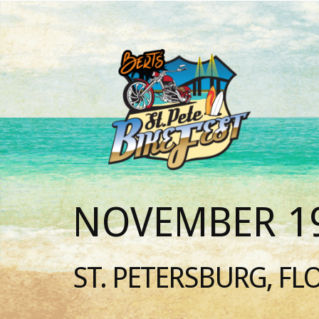
NOVEMBER 19
ST. PETERSBURG, FL