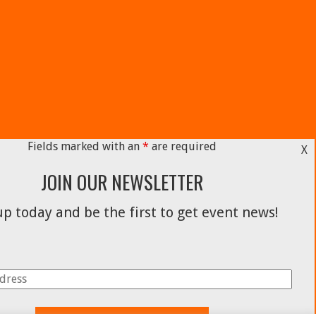
Fields marked with an
*
are required
X
JOIN OUR NEWSLETTER
p today and be the first to get event news!
Facebook
Instagram