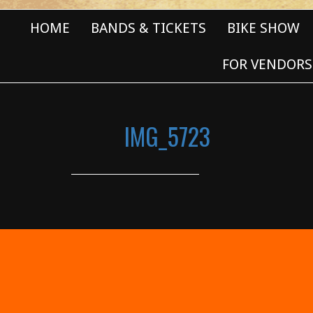
HOME
BANDS & TICKETS
BIKE SHOW
FOR VENDORS
IMG_5723