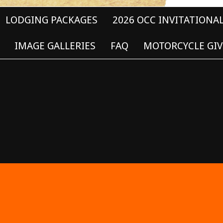
LODGING PACKAGES
2026 OCC INVITATIONA
IMAGE GALLERIES
FAQ
MOTORCYCLE GIV