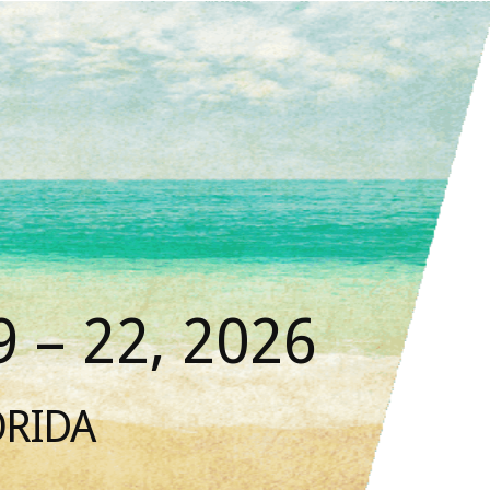
 – 22, 2026
ORIDA