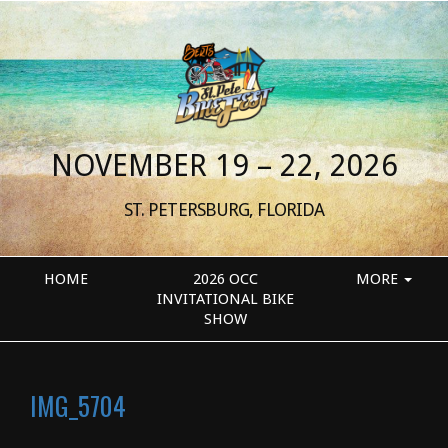
NOVEMBER 19 – 22, 2026
ST. PETERSBURG, FLORIDA
HOME
2026 OCC
MORE
INVITATIONAL BIKE
SHOW
IMG_5704