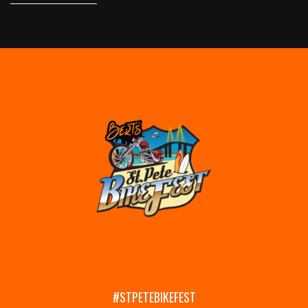
#STPETEBIKEFEST