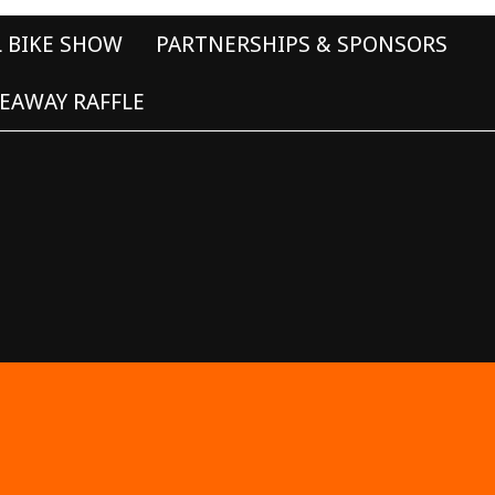
L BIKE SHOW
PARTNERSHIPS & SPONSORS
EAWAY RAFFLE