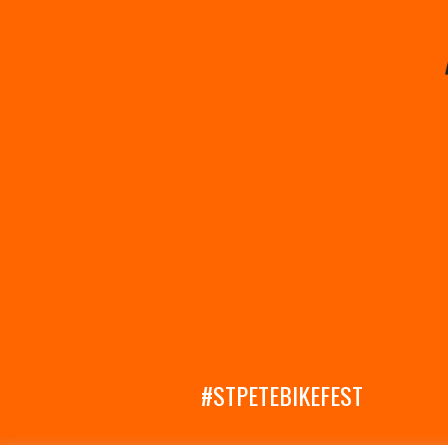
#STPETEBIKEFEST