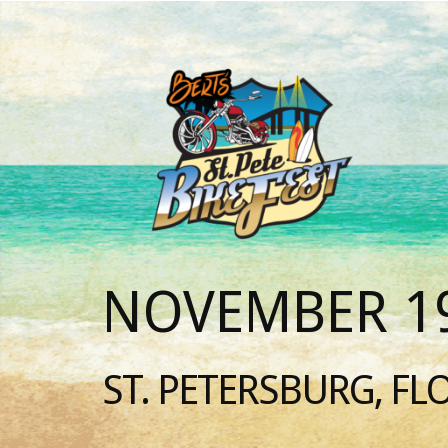
NOVEMBER 19
ST. PETERSBURG, FL