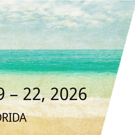
 – 22, 2026
ORIDA