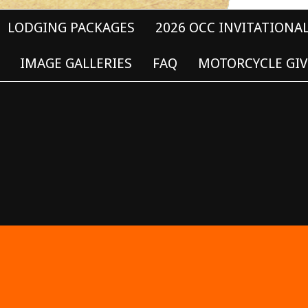
LODGING PACKAGES
2026 OCC INVITATIONA
IMAGE GALLERIES
FAQ
MOTORCYCLE GIV