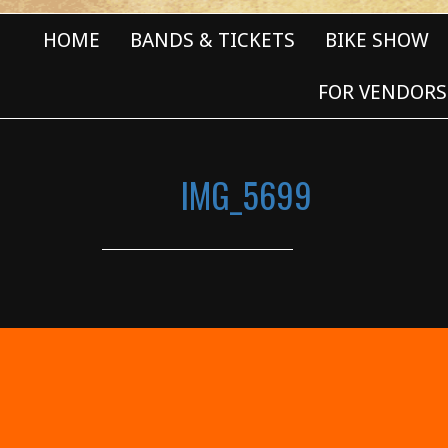
HOME
BANDS & TICKETS
BIKE SHOW
FOR VENDORS
IMG_5699