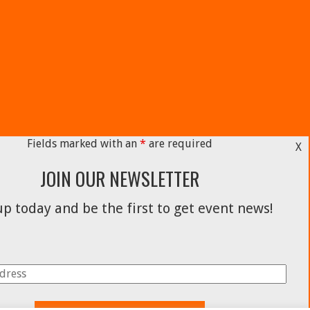
Fields marked with an
*
are required
X
JOIN OUR NEWSLETTER
p today and be the first to get event news!
Facebook
Instagram