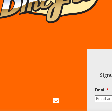
Signu
Email
*
Email
Us