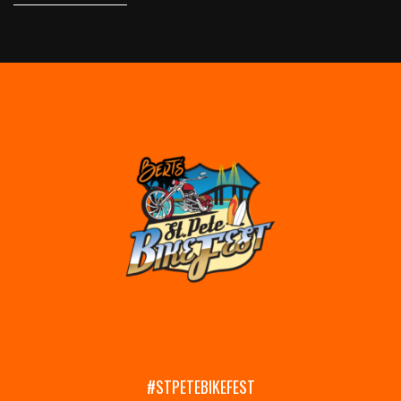
#STPETEBIKEFEST