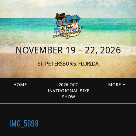
NOVEMBER 19 – 22, 2026
ST. PETERSBURG, FLORIDA
HOME
2026 OCC
MORE
INVITATIONAL BIKE
SHOW
IMG_5698