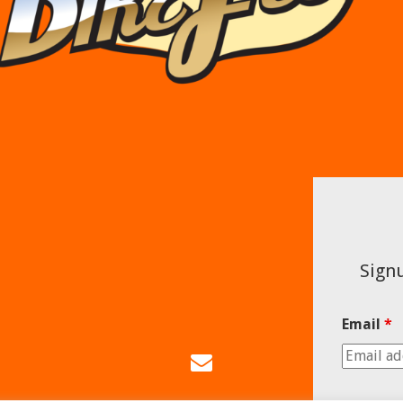
Signu
Email
*
Email
Us