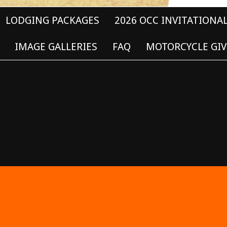
LODGING PACKAGES
2026 OCC INVITATIONA
IMAGE GALLERIES
FAQ
MOTORCYCLE GIV