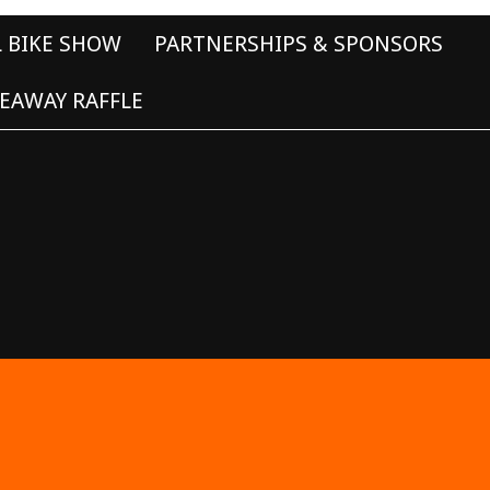
L BIKE SHOW
PARTNERSHIPS & SPONSORS
EAWAY RAFFLE