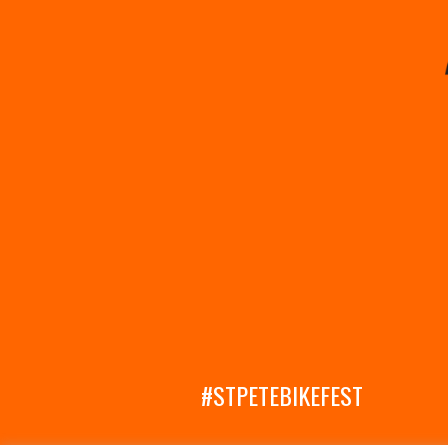
#STPETEBIKEFEST