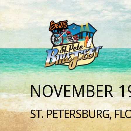
NOVEMBER 19
ST. PETERSBURG, FL