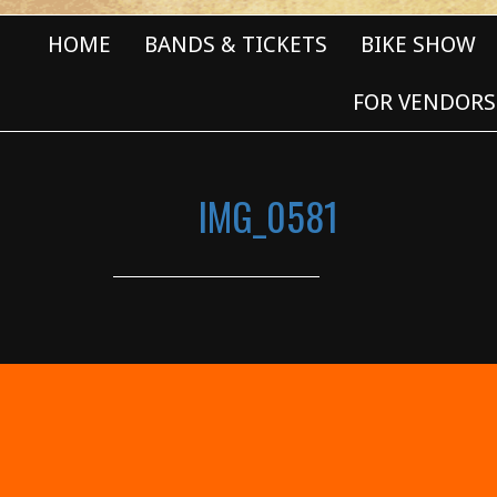
HOME
BANDS & TICKETS
BIKE SHOW
FOR VENDORS
IMG_0581