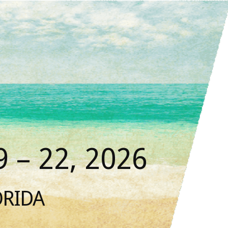
 – 22, 2026
ORIDA