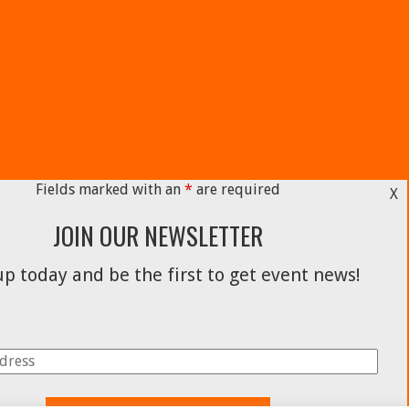
Fields marked with an
*
are required
X
JOIN OUR NEWSLETTER
p today and be the first to get event news!
Facebook
Instagram