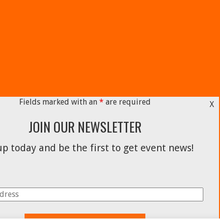
Fields marked with an
*
are required
X
JOIN OUR NEWSLETTER
p today and be the first to get event news!
Facebook
Instagram