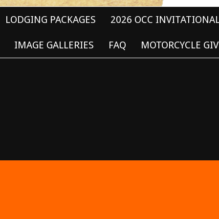
LODGING PACKAGES
2026 OCC INVITATIONA
IMAGE GALLERIES
FAQ
MOTORCYCLE GIV