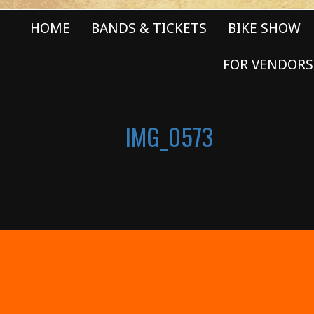
HOME
BANDS & TICKETS
BIKE SHOW
FOR VENDORS
IMG_0573