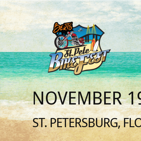
NOVEMBER 19
ST. PETERSBURG, FL