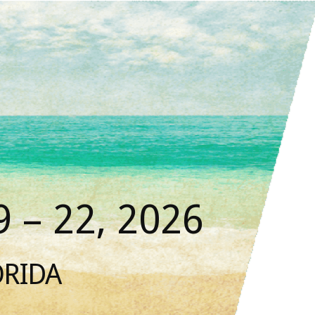
 – 22, 2026
ORIDA