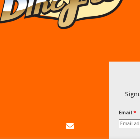
Signu
Email
*
Email
Us