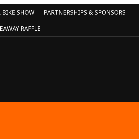
L BIKE SHOW
PARTNERSHIPS & SPONSORS
EAWAY RAFFLE