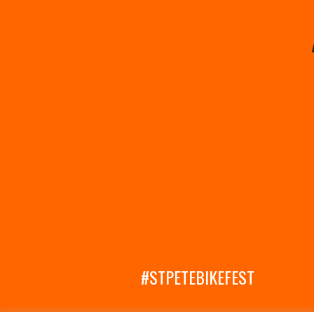
#STPETEBIKEFEST