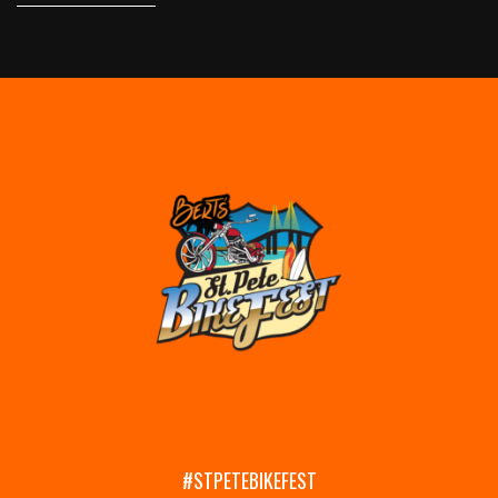
#STPETEBIKEFEST