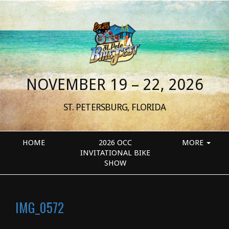
NOVEMBER 19 – 22, 2026
ST. PETERSBURG, FLORIDA
HOME
2026 OCC
MORE
INVITATIONAL BIKE
SHOW
IMG_0572