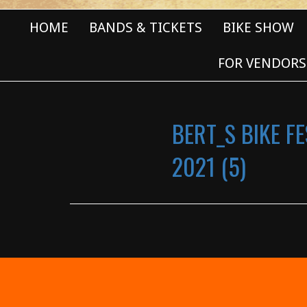
HOME
BANDS & TICKETS
BIKE SHOW
FOR VENDORS
BERT_S BIKE FE
2021 (5)