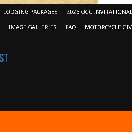
LODGING PACKAGES
2026 OCC INVITATIONA
IMAGE GALLERIES
FAQ
MOTORCYCLE GIV
ST