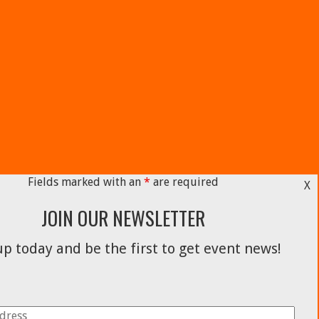
Fields marked with an
*
are required
X
JOIN OUR NEWSLETTER
p today and be the first to get event news!