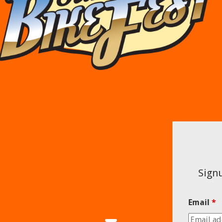
Signu
Email
*