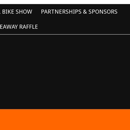
L BIKE SHOW
PARTNERSHIPS & SPONSORS
EAWAY RAFFLE