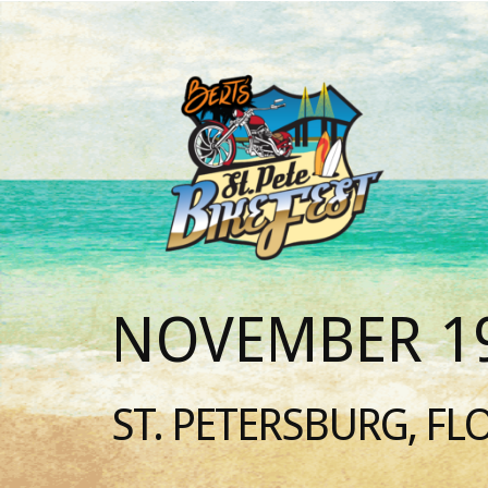
NOVEMBER 19
ST. PETERSBURG, FL