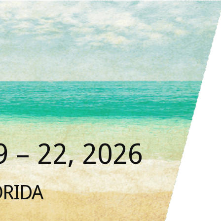
 – 22, 2026
ORIDA