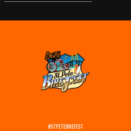
#STPETEBIKEFEST