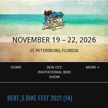
NOVEMBER 19 – 22, 2026
ST. PETERSBURG, FLORIDA
HOME
2026 OCC
MORE
INVITATIONAL BIKE
SHOW
BERT_S BIKE FEST 2021 (14)