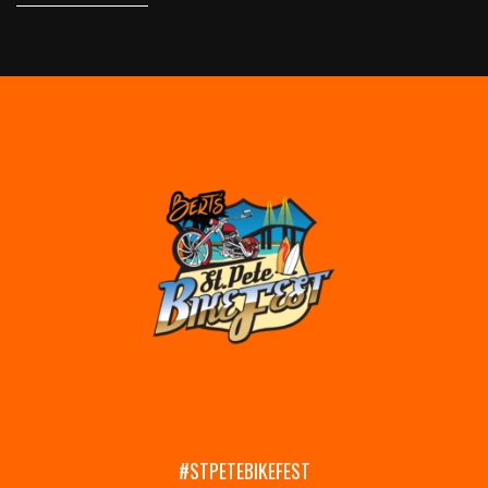
#STPETEBIKEFEST