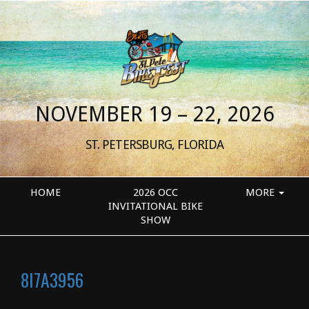
NOVEMBER 19 – 22, 2026
ST. PETERSBURG, FLORIDA
HOME
2026 OCC
MORE
INVITATIONAL BIKE
SHOW
8I7A3956