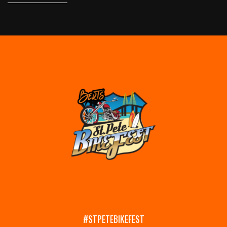
#STPETEBIKEFEST