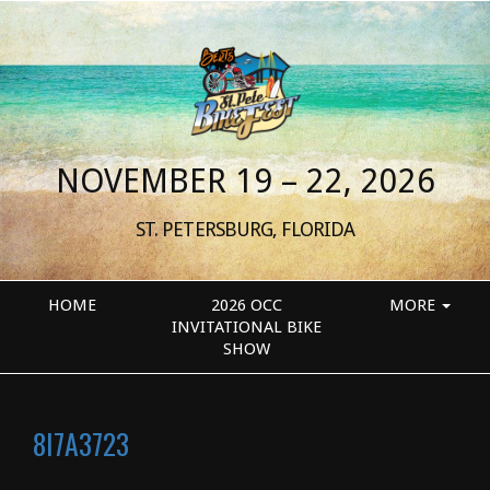
NOVEMBER 19 – 22, 2026
ST. PETERSBURG, FLORIDA
HOME
2026 OCC
MORE
INVITATIONAL BIKE
SHOW
8I7A3723