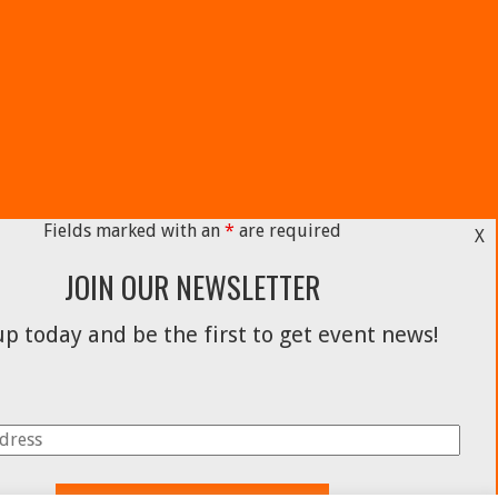
Fields marked with an
*
are required
X
JOIN OUR NEWSLETTER
p today and be the first to get event news!
Facebook
Instagram