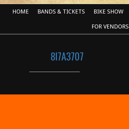
HOME
BANDS & TICKETS
BIKE SHOW
FOR VENDORS
8I7A3707