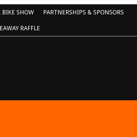
L BIKE SHOW
PARTNERSHIPS & SPONSORS
EAWAY RAFFLE