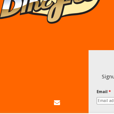
Signu
Email
*
Email
Us