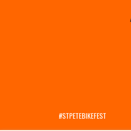
#STPETEBIKEFEST