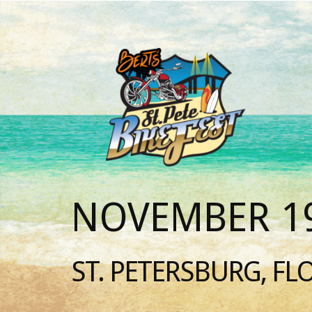
NOVEMBER 19
ST. PETERSBURG, FL