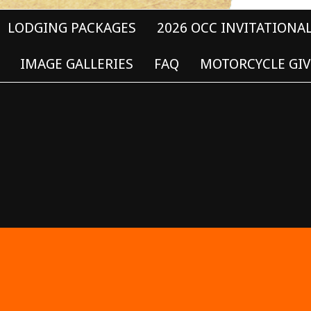
LODGING PACKAGES
2026 OCC INVITATIONA
IMAGE GALLERIES
FAQ
MOTORCYCLE GIV