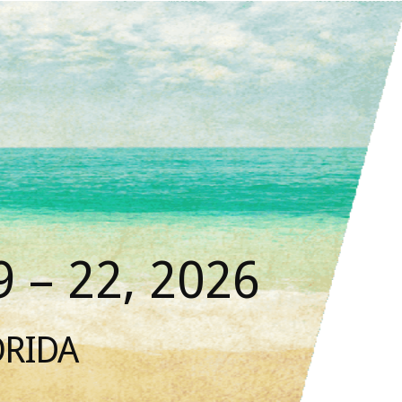
 – 22, 2026
ORIDA