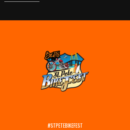
#STPETEBIKEFEST