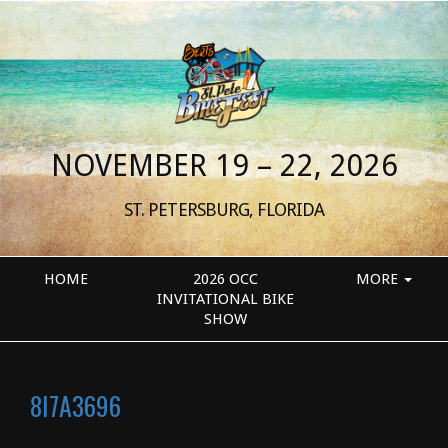
NOVEMBER 19 – 22, 2026
ST. PETERSBURG, FLORIDA
HOME
2026 OCC
MORE
INVITATIONAL BIKE
SHOW
8I7A3696