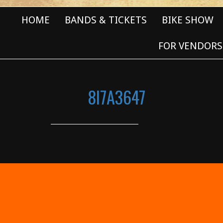
HOME
BANDS & TICKETS
BIKE SHOW
FOR VENDORS
8I7A3647