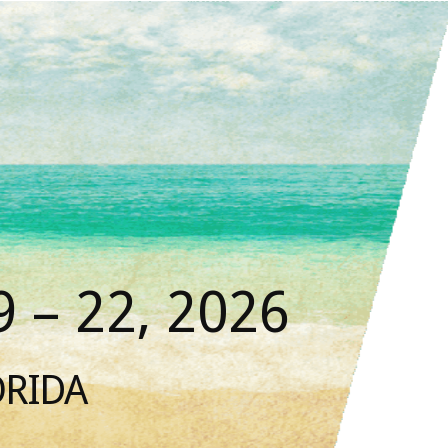
 – 22, 2026
ORIDA