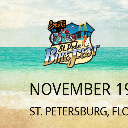
NOVEMBER 19
ST. PETERSBURG, FL