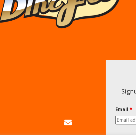
Signu
Email
*
Email
Us