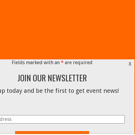
Fields marked with an
*
are required
X
JOIN OUR NEWSLETTER
p today and be the first to get event news!
Facebook
Instagram