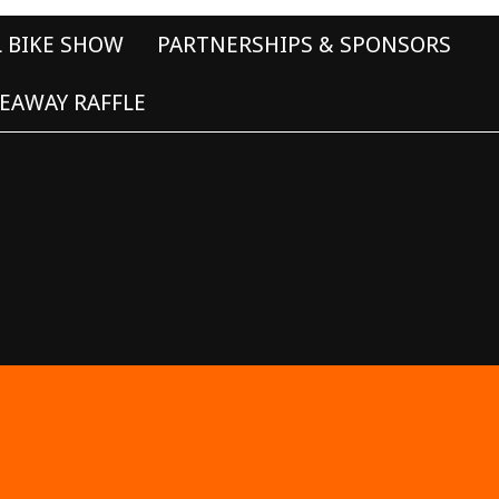
L BIKE SHOW
PARTNERSHIPS & SPONSORS
EAWAY RAFFLE