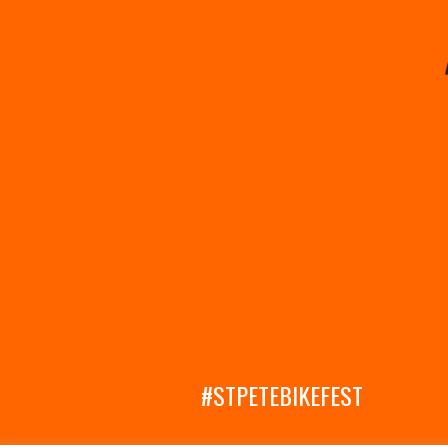
#STPETEBIKEFEST