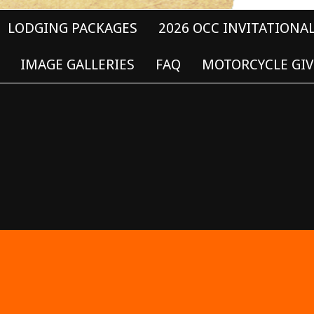
LODGING PACKAGES
2026 OCC INVITATIONA
IMAGE GALLERIES
FAQ
MOTORCYCLE GIV