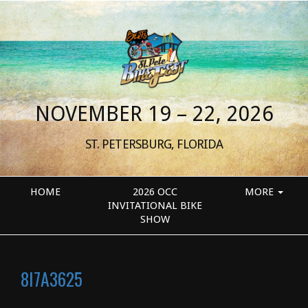
NOVEMBER 19 – 22, 2026
ST. PETERSBURG, FLORIDA
HOME
2026 OCC
MORE
INVITATIONAL BIKE
SHOW
8I7A3625