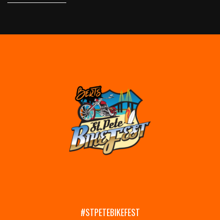
#STPETEBIKEFEST