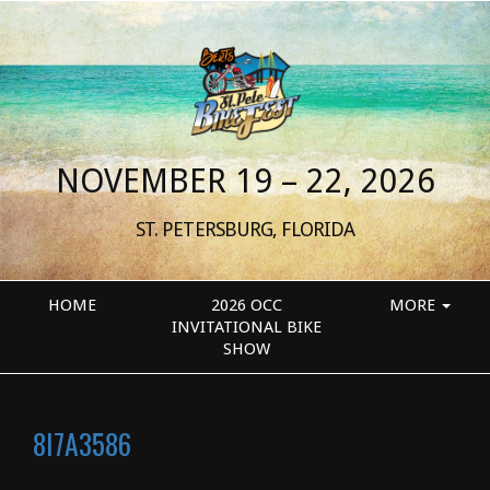
NOVEMBER 19 – 22, 2026
ST. PETERSBURG, FLORIDA
HOME
2026 OCC
MORE
INVITATIONAL BIKE
SHOW
8I7A3586