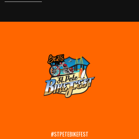
#STPETEBIKEFEST