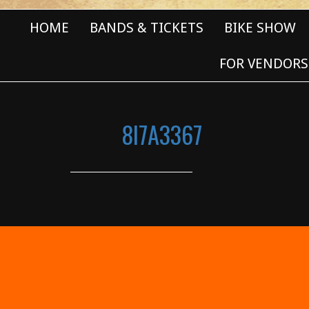
HOME
BANDS & TICKETS
BIKE SHOW
FOR VENDORS
8I7A3367