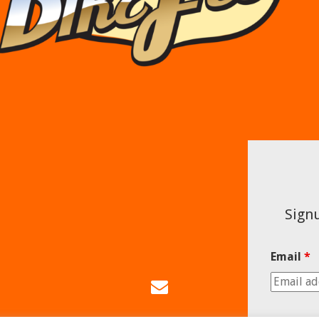
Signu
Email
*
Email
Us