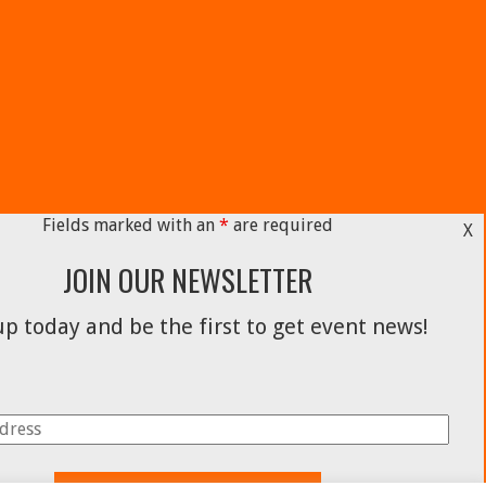
Fields marked with an
*
are required
X
JOIN OUR NEWSLETTER
p today and be the first to get event news!
Facebook
Instagram