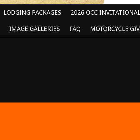
LODGING PACKAGES
2026 OCC INVITATIONA
IMAGE GALLERIES
FAQ
MOTORCYCLE GIV