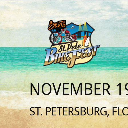
NOVEMBER 19
ST. PETERSBURG, FL