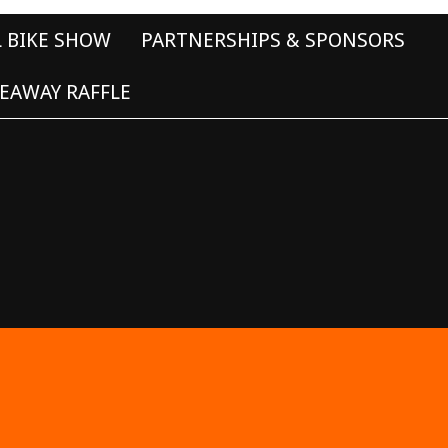
L BIKE SHOW
PARTNERSHIPS & SPONSORS
EAWAY RAFFLE