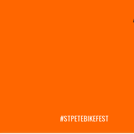
#STPETEBIKEFEST