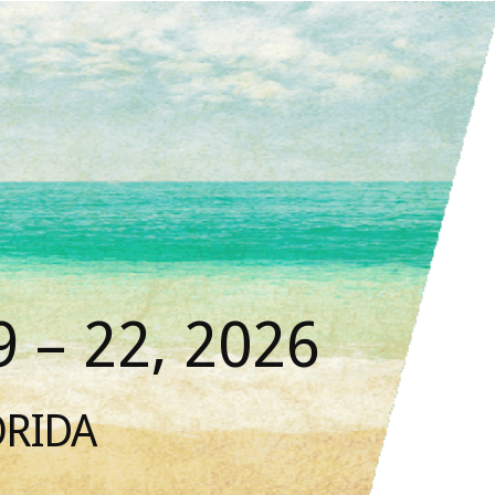
 – 22, 2026
ORIDA