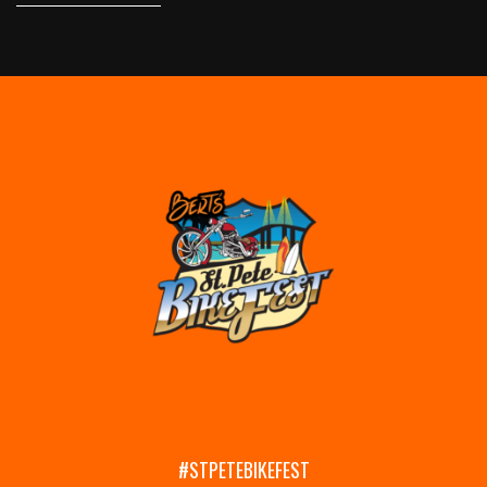
#STPETEBIKEFEST