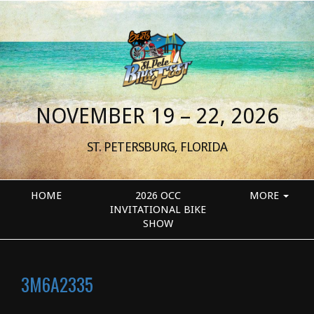
NOVEMBER 19 – 22, 2026
ST. PETERSBURG, FLORIDA
HOME
2026 OCC
MORE
INVITATIONAL BIKE
SHOW
3M6A2335