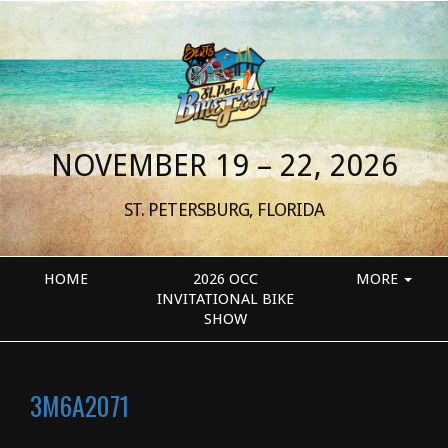
NOVEMBER 19 – 22, 2026
ST. PETERSBURG, FLORIDA
HOME
2026 OCC
MORE
INVITATIONAL BIKE
SHOW
3M6A2071