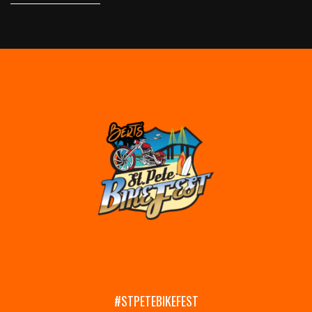
#STPETEBIKEFEST