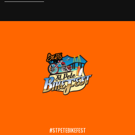
#STPETEBIKEFEST