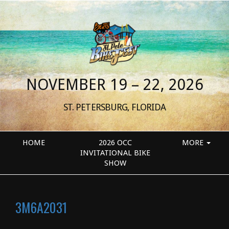
NOVEMBER 19 – 22, 2026
ST. PETERSBURG, FLORIDA
HOME
2026 OCC
MORE
INVITATIONAL BIKE
SHOW
3M6A2031