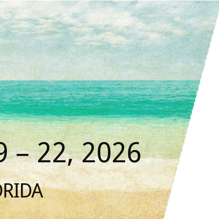
 – 22, 2026
ORIDA