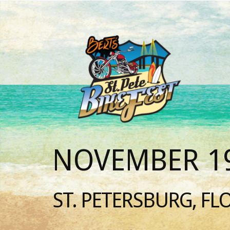
NOVEMBER 19
ST. PETERSBURG, FL