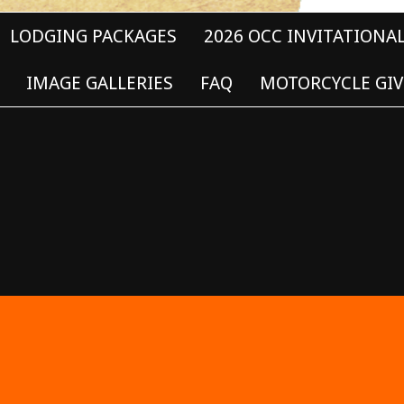
LODGING PACKAGES
2026 OCC INVITATIONA
IMAGE GALLERIES
FAQ
MOTORCYCLE GIV