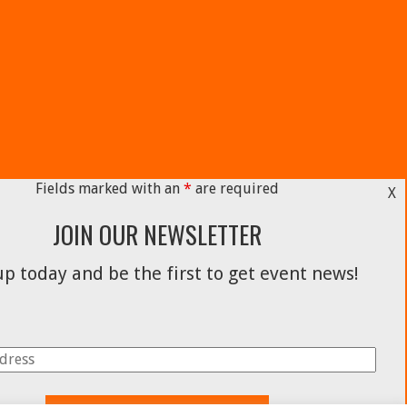
Fields marked with an
*
are required
X
JOIN OUR NEWSLETTER
p today and be the first to get event news!
Facebook
Instagram