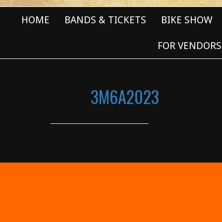
HOME
BANDS & TICKETS
BIKE SHOW
FOR VENDORS
3M6A2023