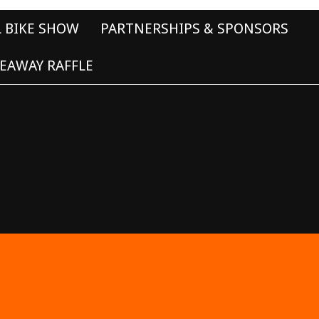
L BIKE SHOW
PARTNERSHIPS & SPONSORS
EAWAY RAFFLE