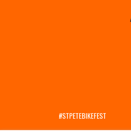
#STPETEBIKEFEST