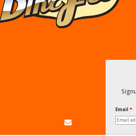
Signu
Email
*
Email
Us