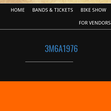
HOME
BANDS & TICKETS
BIKE SHOW
FOR VENDORS
3M6A1976