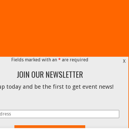
Fields marked with an
*
are required
X
JOIN OUR NEWSLETTER
p today and be the first to get event news!
Facebook
Instagram