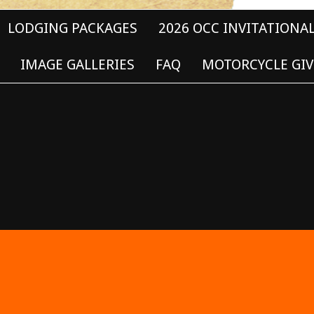
LODGING PACKAGES
2026 OCC INVITATIONA
IMAGE GALLERIES
FAQ
MOTORCYCLE GIV