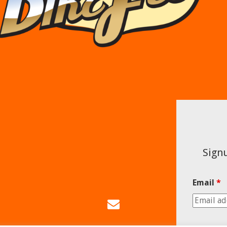
Signu
Email
*
Email
Us