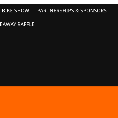
L BIKE SHOW
PARTNERSHIPS & SPONSORS
EAWAY RAFFLE