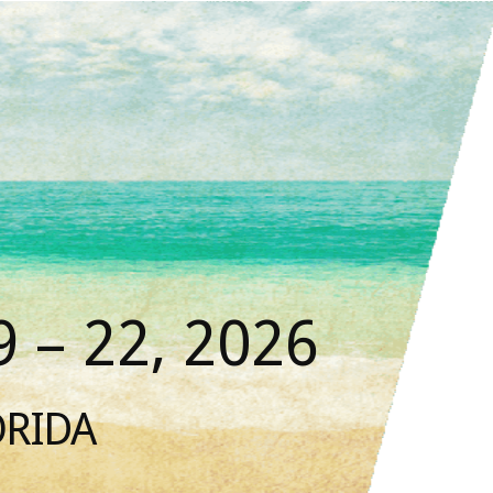
 – 22, 2026
ORIDA