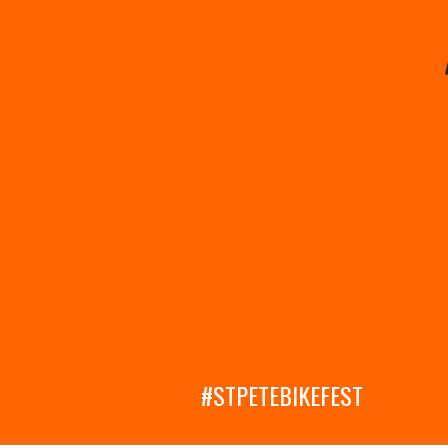
#STPETEBIKEFEST