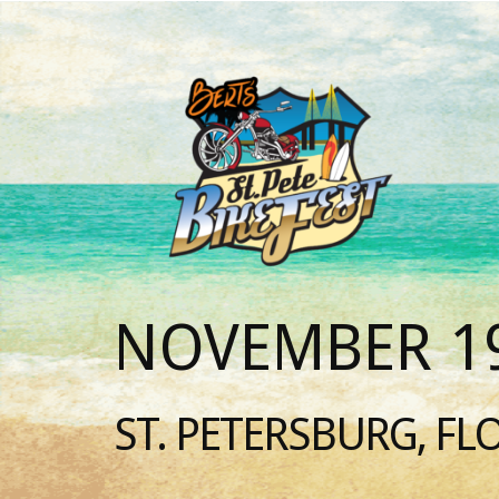
NOVEMBER 19
ST. PETERSBURG, FL