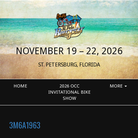
NOVEMBER 19 – 22, 2026
ST. PETERSBURG, FLORIDA
HOME
2026 OCC
MORE
INVITATIONAL BIKE
SHOW
3M6A1963