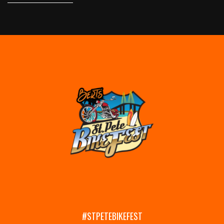
#STPETEBIKEFEST