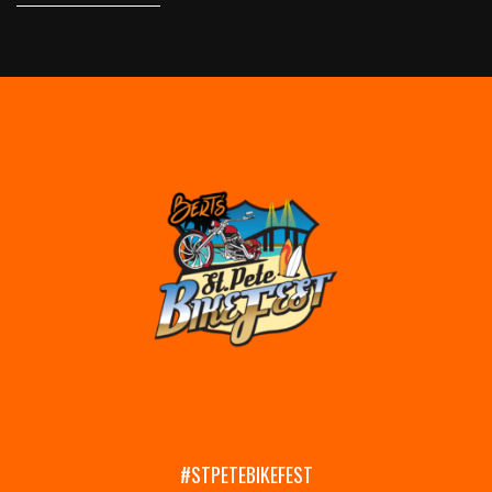
#STPETEBIKEFEST