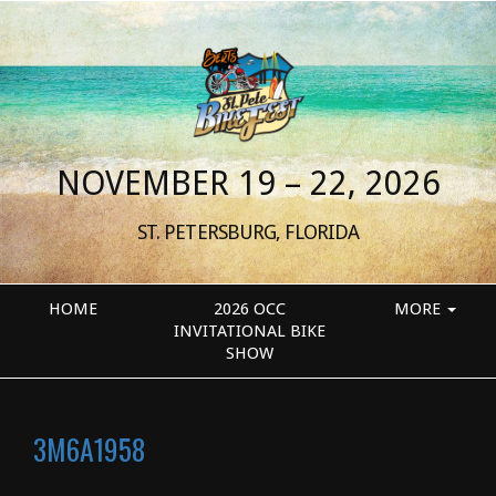
NOVEMBER 19 – 22, 2026
ST. PETERSBURG, FLORIDA
HOME
2026 OCC
MORE
INVITATIONAL BIKE
SHOW
3M6A1958