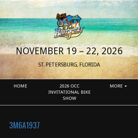
NOVEMBER 19 – 22, 2026
ST. PETERSBURG, FLORIDA
HOME
2026 OCC
MORE
INVITATIONAL BIKE
SHOW
3M6A1937