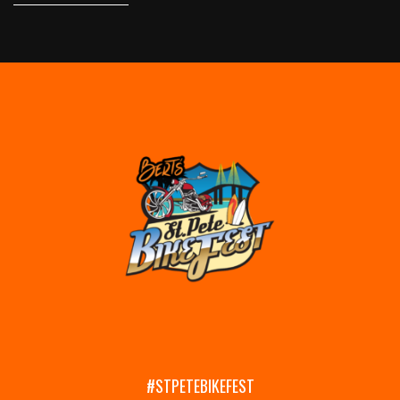
#STPETEBIKEFEST