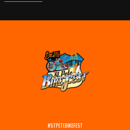
#STPETEBIKEFEST