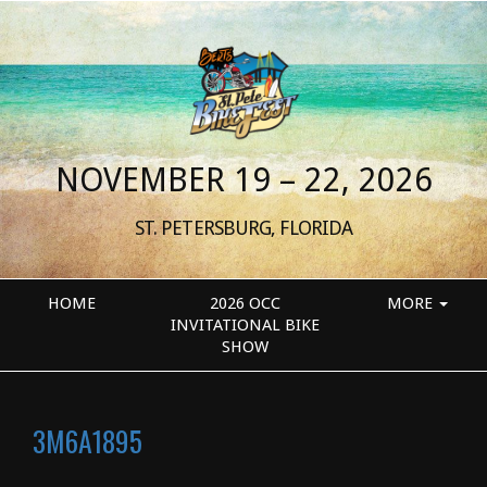
NOVEMBER 19 – 22, 2026
ST. PETERSBURG, FLORIDA
HOME
2026 OCC
MORE
INVITATIONAL BIKE
SHOW
3M6A1895