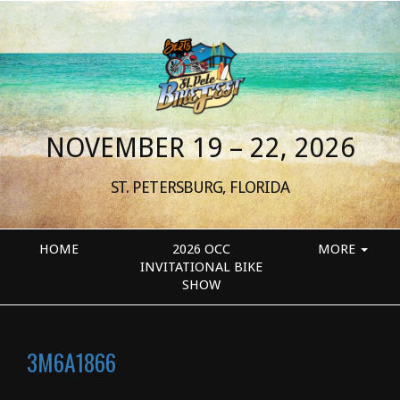
NOVEMBER 19 – 22, 2026
ST. PETERSBURG, FLORIDA
HOME
2026 OCC
MORE
INVITATIONAL BIKE
SHOW
3M6A1866