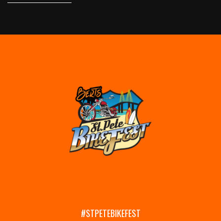
#STPETEBIKEFEST