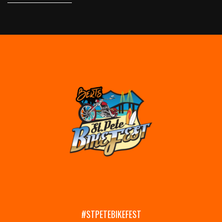
#STPETEBIKEFEST