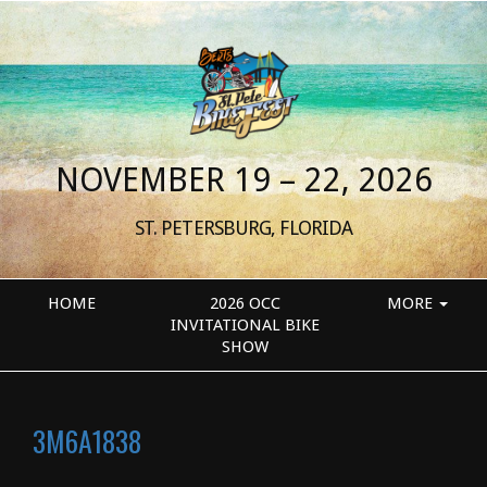
NOVEMBER 19 – 22, 2026
ST. PETERSBURG, FLORIDA
HOME
2026 OCC
MORE
INVITATIONAL BIKE
SHOW
3M6A1838