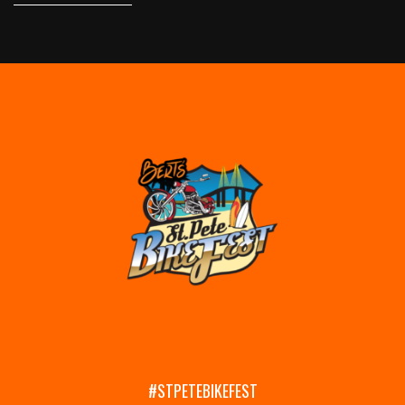
#STPETEBIKEFEST