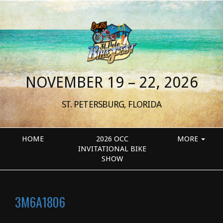
NOVEMBER 19 – 22, 2026
ST. PETERSBURG, FLORIDA
HOME
2026 OCC
MORE
INVITATIONAL BIKE
SHOW
3M6A1806