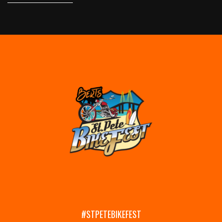
#STPETEBIKEFEST