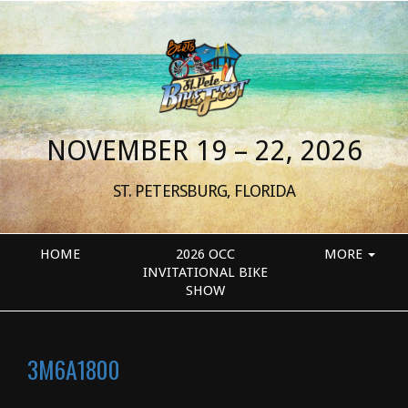
NOVEMBER 19 – 22, 2026
ST. PETERSBURG, FLORIDA
HOME
2026 OCC
MORE
INVITATIONAL BIKE
SHOW
3M6A1800