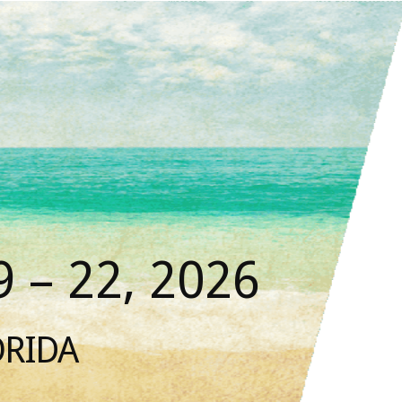
 – 22, 2026
ORIDA