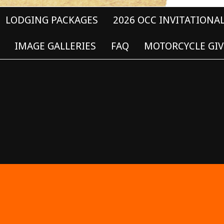
LODGING PACKAGES
2026 OCC INVITATIONA
IMAGE GALLERIES
FAQ
MOTORCYCLE GIV