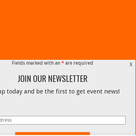
Fields marked with an
*
are required
X
JOIN OUR NEWSLETTER
p today and be the first to get event news!
Facebook
Instagram