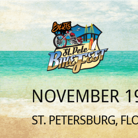
NOVEMBER 19
ST. PETERSBURG, FL