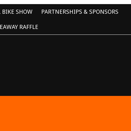
L BIKE SHOW
PARTNERSHIPS & SPONSORS
EAWAY RAFFLE