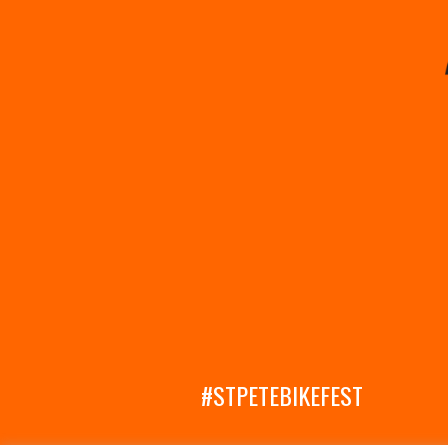
#STPETEBIKEFEST