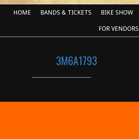
HOME
BANDS & TICKETS
BIKE SHOW
FOR VENDORS
3M6A1793