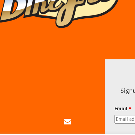
Signu
Email
*
Email
Us