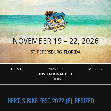
NOVEMBER 19 – 22, 2026
ST. PETERSBURG, FLORIDA
HOME
2026 OCC
MORE
INVITATIONAL BIKE
SHOW
BERT_S BIKE FEST 2022 (8)_RESIZED