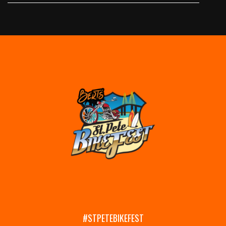
#STPETEBIKEFEST