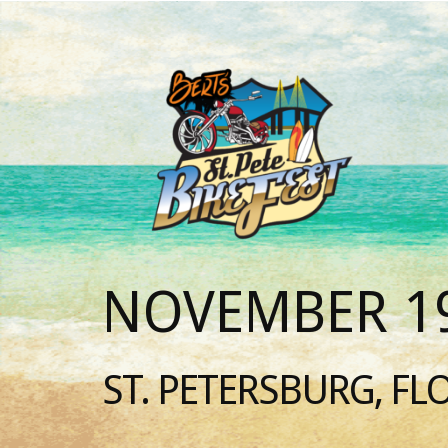
NOVEMBER 19
ST. PETERSBURG, FL