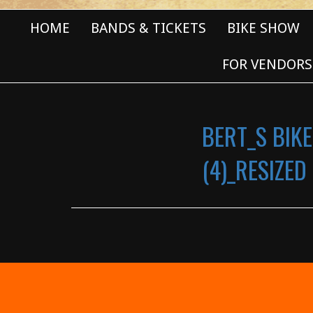
HOME
BANDS & TICKETS
BIKE SHOW
FOR VENDORS
BERT_S BIKE
(4)_RESIZED