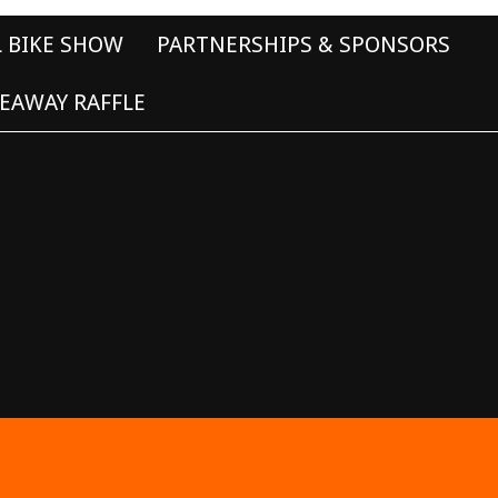
L BIKE SHOW
PARTNERSHIPS & SPONSORS
EAWAY RAFFLE