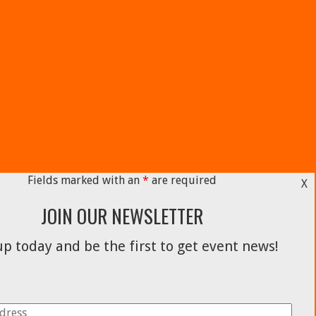
Fields marked with an
*
are required
X
JOIN OUR NEWSLETTER
p today and be the first to get event news!