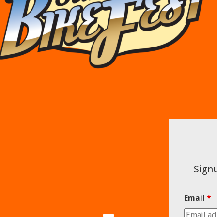
Signu
Email
*