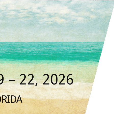
 – 22, 2026
ORIDA