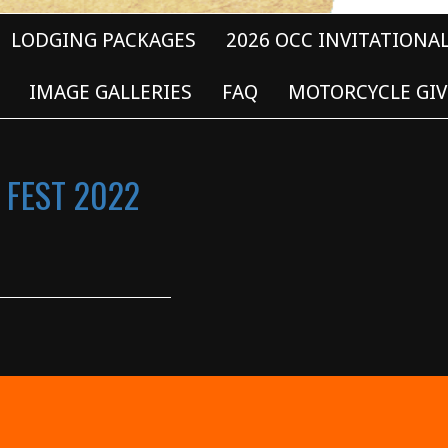
LODGING PACKAGES
2026 OCC INVITATIONA
IMAGE GALLERIES
FAQ
MOTORCYCLE GIV
 FEST 2022