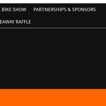
L BIKE SHOW
PARTNERSHIPS & SPONSORS
EAWAY RAFFLE