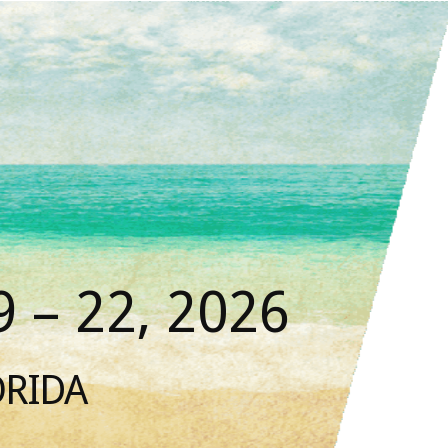
 – 22, 2026
ORIDA