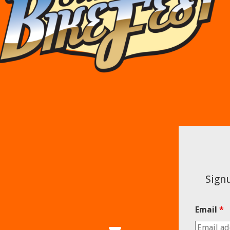
Signu
Email
*