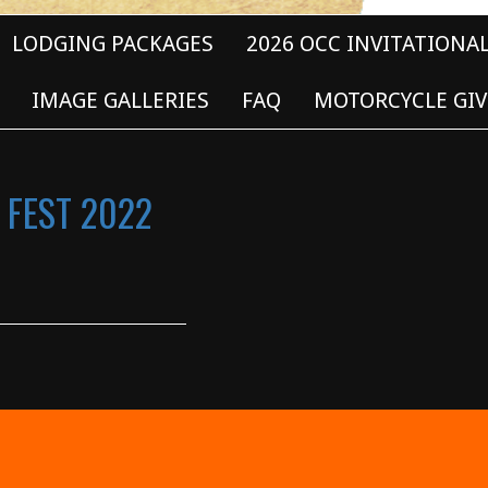
LODGING PACKAGES
2026 OCC INVITATIONA
IMAGE GALLERIES
FAQ
MOTORCYCLE GIV
 FEST 2022