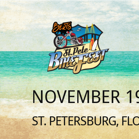
NOVEMBER 19
ST. PETERSBURG, FL