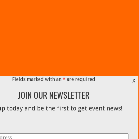
Fields marked with an
*
are required
X
JOIN OUR NEWSLETTER
p today and be the first to get event news!