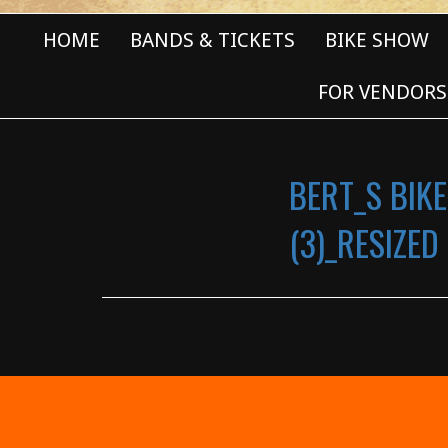
HOME
BANDS & TICKETS
BIKE SHOW
FOR VENDORS
BERT_S BIKE
(3)_RESIZED